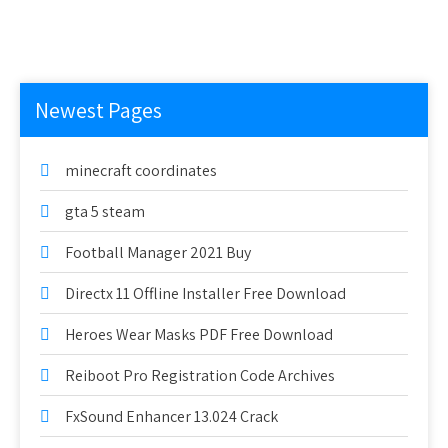
Newest Pages
minecraft coordinates
gta 5 steam
Football Manager 2021 Buy
Directx 11 Offline Installer Free Download
Heroes Wear Masks PDF Free Download
Reiboot Pro Registration Code Archives
FxSound Enhancer 13.024 Crack