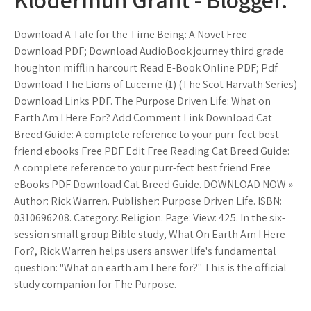
Download A Tale for the Time Being: A Novel Free
Download PDF; Download AudioBook journey third grade
houghton mifflin harcourt Read E-Book Online PDF; Pdf
Download The Lions of Lucerne (1) (The Scot Harvath Series)
Download Links PDF. The Purpose Driven Life: What on
Earth Am I Here For? Add Comment Link Download Cat
Breed Guide: A complete reference to your purr-fect best
friend ebooks Free PDF Edit Free Reading Cat Breed Guide:
A complete reference to your purr-fect best friend Free
eBooks PDF Download Cat Breed Guide. DOWNLOAD NOW »
Author: Rick Warren. Publisher: Purpose Driven Life. ISBN:
0310696208. Category: Religion. Page: View: 425. In the six-
session small group Bible study, What On Earth Am I Here
For?, Rick Warren helps users answer life's fundamental
question: "What on earth am I here for?" This is the official
study companion for The Purpose.