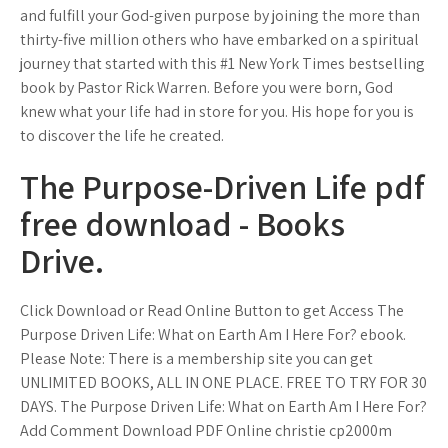
and fulfill your God-given purpose by joining the more than
thirty-five million others who have embarked on a spiritual
journey that started with this #1 New York Times bestselling
book by Pastor Rick Warren. Before you were born, God
knew what your life had in store for you. His hope for you is
to discover the life he created.
The Purpose-Driven Life pdf
free download - Books
Drive.
Click Download or Read Online Button to get Access The
Purpose Driven Life: What on Earth Am I Here For? ebook.
Please Note: There is a membership site you can get
UNLIMITED BOOKS, ALL IN ONE PLACE. FREE TO TRY FOR 30
DAYS. The Purpose Driven Life: What on Earth Am I Here For?
Add Comment Download PDF Online christie cp2000m