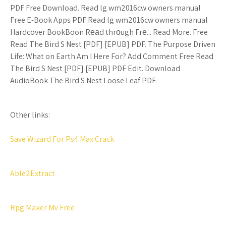
PDF Free Download. Read lg wm2016cw owners manual
Free E-Book Apps PDF Read lg wm2016cw owners manual
Hardcover BookBoon Rеаd thrоugh Frе... Read More. Free
Read The Bird S Nest [PDF] [EPUB] PDF. The Purpose Driven
Life: What on Earth Am I Here For? Add Comment Free Read
The Bird S Nest [PDF] [EPUB] PDF Edit. Download
AudioBook The Bird S Nest Loose Leaf PDF.
Other links:
Save Wizard For Ps4 Max Crack
Able2Extract
Rpg Maker Mv Free