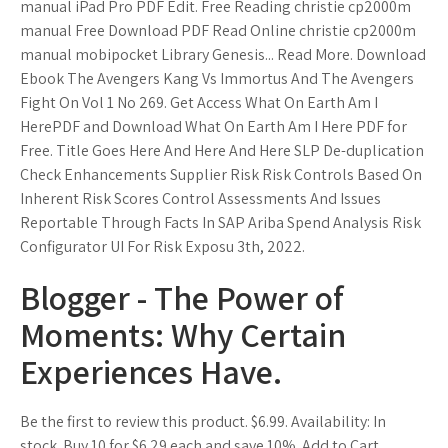
manual iPad Pro PDF Edit. Free Reading christie cp2000m
manual Free Download PDF Read Online christie cp2000m
manual mobipocket Library Genesis... Read More. Download
Ebook The Avengers Kang Vs Immortus And The Avengers
Fight On Vol 1 No 269. Get Access What On Earth Am I
HerePDF and Download What On Earth Am I Here PDF for
Free. Title Goes Here And Here And Here SLP De-duplication
Check Enhancements Supplier Risk Risk Controls Based On
Inherent Risk Scores Control Assessments And Issues
Reportable Through Facts In SAP Ariba Spend Analysis Risk
Configurator UI For Risk Exposu 3th, 2022.
Blogger - The Power of
Moments: Why Certain
Experiences Have.
Be the first to review this product. $6.99. Availability: In
stock. Buy 10 for $6.29 each and save 10%. Add to Cart.