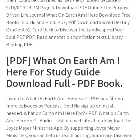
them could be classified as "self-help" books because 6
9/16/04 3:24 PM Page 6. Download PDF Online The Purpose
Driven Life Journal What On Earth Am I Here Download Free
Books in Urdu and Hindi PDF; Pdf Download Sacred Destiny
Oracle: A 52-Card Deck to Discover the Landscape of Your
Soul PDF PDF; Read annotation non fiction texts Library
Binding PDF.
[PDF] What On Earth Am I
Here For Study Guide
Download Full - PDF Book.
Listen to What On Earth Am I Here For? - PDF and fifteen
more episodes by Podcast, free! No signup or install
needed. What on Earth Am I Here For? - PDF. What on Earth
Am I Here For? - Audio.... visit our website at or download the
Joyce Meyer Ministries App. By supporting Joyce Meyer
Ministries, you can help us reach hurting. Summary: Discover