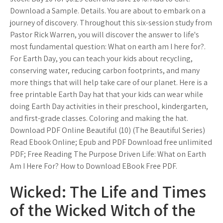
Download a Sample. Details. You are about to embark on a
journey of discovery. Throughout this six-session study from
Pastor Rick Warren, you will discover the answer to life's
most fundamental question: What on earth am I here for?.
For Earth Day, you can teach your kids about recycling,
conserving water, reducing carbon footprints, and many
more things that will help take care of our planet. Here is a
free printable Earth Day hat that your kids can wear while
doing Earth Day activities in their preschool, kindergarten,
and first-grade classes. Coloring and making the hat.
Download PDF Online Beautiful (10) (The Beautiful Series)
Read Ebook Online; Epub and PDF Download free unlimited
PDF; Free Reading The Purpose Driven Life: What on Earth
Am I Here For? How to Download EBook Free PDF.
Wicked: The Life and Times
of the Wicked Witch of the