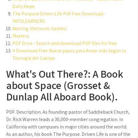
Daily Hope.
The Purpose Driven Life Pdf Free Download -
INFOLEARNERS.
Nesting (Demonic Games).
Mastery.
PDF Drive - Search and download PDF files for free.
≡ Download Free Nueve pasos para Amar más Según la
Teología del Cuerpo.
What's Out There?: A Book
about Space (Grosset &
Dunlap All Aboard Book).
PDF. Description. As founding pastor of Saddleback Church,
Dr. Rick Warren leads a 30,000-member congregation. in
California with campuses in major cities around the world.
As an author, his book The Purpose. Driven Life is one of the