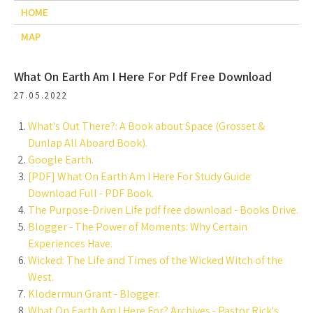
HOME
MAP
What On Earth Am I Here For Pdf Free Download
27.05.2022
What's Out There?: A Book about Space (Grosset &
Dunlap All Aboard Book).
Google Earth.
[PDF] What On Earth Am I Here For Study Guide
Download Full - PDF Book.
The Purpose-Driven Life pdf free download - Books Drive.
Blogger - The Power of Moments: Why Certain
Experiences Have.
Wicked: The Life and Times of the Wicked Witch of the
West.
Klodermun Grant - Blogger.
What On Earth Am I Here For? Archives - Pastor Rick's