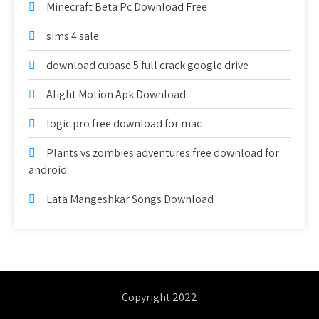
Minecraft Beta Pc Download Free
sims 4 sale
download cubase 5 full crack google drive
Alight Motion Apk Download
logic pro free download for mac
Plants vs zombies adventures free download for
android
Lata Mangeshkar Songs Download
Copyright 2022