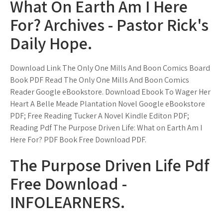
What On Earth Am I Here
For? Archives - Pastor Rick's
Daily Hope.
Download Link The Only One Mills And Boon Comics Board
Book PDF Read The Only One Mills And Boon Comics
Reader Google eBookstore. Download Ebook To Wager Her
Heart A Belle Meade Plantation Novel Google eBookstore
PDF; Free Reading Tucker A Novel Kindle Editon PDF;
Reading Pdf The Purpose Driven Life: What on Earth Am I
Here For? PDF Book Free Download PDF.
The Purpose Driven Life Pdf
Free Download -
INFOLEARNERS.