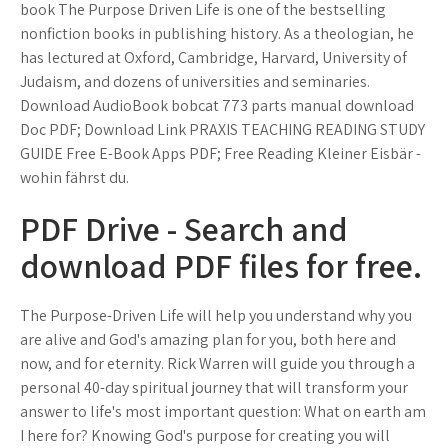
book The Purpose Driven Life is one of the bestselling
nonfiction books in publishing history. As a theologian, he
has lectured at Oxford, Cambridge, Harvard, University of
Judaism, and dozens of universities and seminaries.
Download AudioBook bobcat 773 parts manual download
Doc PDF; Download Link PRAXIS TEACHING READING STUDY
GUIDE Free E-Book Apps PDF; Free Reading Kleiner Eisbär -
wohin fährst du.
PDF Drive - Search and
download PDF files for free.
The Purpose-Driven Life will help you understand why you
are alive and God's amazing plan for you, both here and
now, and for eternity. Rick Warren will guide you through a
personal 40-day spiritual journey that will transform your
answer to life's most important question: What on earth am
I here for? Knowing God's purpose for creating you will