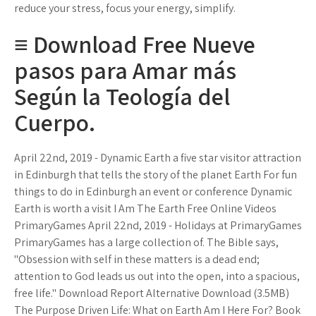
reduce your stress, focus your energy, simplify.
≡ Download Free Nueve
pasos para Amar más
Según la Teología del
Cuerpo.
April 22nd, 2019 - Dynamic Earth a five star visitor attraction
in Edinburgh that tells the story of the planet Earth For fun
things to do in Edinburgh an event or conference Dynamic
Earth is worth a visit I Am The Earth Free Online Videos
PrimaryGames April 22nd, 2019 - Holidays at PrimaryGames
PrimaryGames has a large collection of. The Bible says,
"Obsession with self in these matters is a dead end;
attention to God leads us out into the open, into a spacious,
free life." Download Report Alternative Download (3.5MB)
The Purpose Driven Life: What on Earth Am I Here For? Book