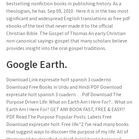
bestselling nonfiction books in publishing history. As a
theologian, he has. Sep 09, 2010 · Here it is in the two most
significant and widespread English translations as free pdf
ebooks of the text that never made it to the official
Christian Bible. The Gospel of Thomas An early Christian
non-canonical sayings-gospel that many scholars believe
provides insight into the oral gospel traditions.
Google Earth.
Download Link expresate holt spanish 3 cuaderno
Download Free Books in Urdu and Hindi PDF Download
expresate holt spanish 3 cuadern… Pdf Download The
Purpose Driven Life: What on Earth Am I Here For?... What on
Earth Am I Here For? GET ANY BOOK FAST, FREE & EASY!?
PDF Read The Purpose Popular Posts. Labels Free
Download expresate holt. Free life."2 I've read many books
that suggest ways to discover the purpose of my life. All of