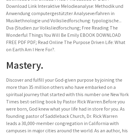
Download Link Interaktive Melodieanalyse: Methodik und
Anwendung computergestützter Analyseverfahren in
Musikethnologie und Volksliedforschung: typologische...
Dva (Studien zur Volksliedforschung; Free Reading The
Wonderful Things You Will Be Emily EBOOK DOWNLOAD
FREE PDF PDF; Read Online The Purpose Driven Life: What
on Earth Am I Here For?.
Mastery.
Discover and fulfill your God-given purpose by joining the
more than 35 million others who have embarked on a
spiritual journey that started with this number one New York
Times best-selling book by Pastor Rick Warren.Before you
were born, God knew what your life had in store for you. As
founding pastor of Saddleback Church, Dr. Rick Warren
leads a 30,000-member congregation in California with
campuses in major cities around the world. As an author, his