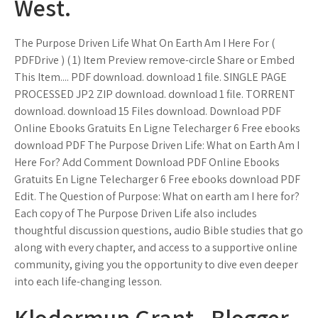
West.
The Purpose Driven Life What On Earth Am I Here For (
PDFDrive ) ( 1) Item Preview remove-circle Share or Embed
This Item.... PDF download. download 1 file. SINGLE PAGE
PROCESSED JP2 ZIP download. download 1 file. TORRENT
download. download 15 Files download. Download PDF
Online Ebooks Gratuits En Ligne Telecharger 6 Free ebooks
download PDF The Purpose Driven Life: What on Earth Am I
Here For? Add Comment Download PDF Online Ebooks
Gratuits En Ligne Telecharger 6 Free ebooks download PDF
Edit. The Question of Purpose: What on earth am I here for?
Each copy of The Purpose Driven Life also includes
thoughtful discussion questions, audio Bible studies that go
along with every chapter, and access to a supportive online
community, giving you the opportunity to dive even deeper
into each life-changing lesson.
Klodermun Grant - Blogger.