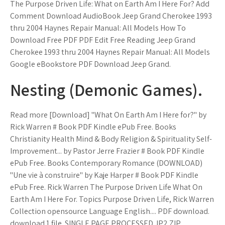
The Purpose Driven Life: What on Earth Am I Here For? Add
Comment Download AudioBook Jeep Grand Cherokee 1993
thru 2004 Haynes Repair Manual: All Models How To
Download Free PDF PDF Edit Free Reading Jeep Grand
Cherokee 1993 thru 2004 Haynes Repair Manual: All Models
Google eBookstore PDF Download Jeep Grand.
Nesting (Demonic Games).
Read more [Download] "What On Earth Am I Here for?" by
Rick Warren # Book PDF Kindle ePub Free. Books
Christianity Health Mind & Body Religion & Spirituality Self-
Improvement... by Pastor Jerre Frazier # Book PDF Kindle
ePub Free. Books Contemporary Romance (DOWNLOAD)
"Une vie à construire" by Kaje Harper # Book PDF Kindle
ePub Free. Rick Warren The Purpose Driven Life What On
Earth Am I Here For. Topics Purpose Driven Life, Rick Warren
Collection opensource Language English.... PDF download.
download 1 file. SINGLE PAGE PROCESSED JP2 ZIP.